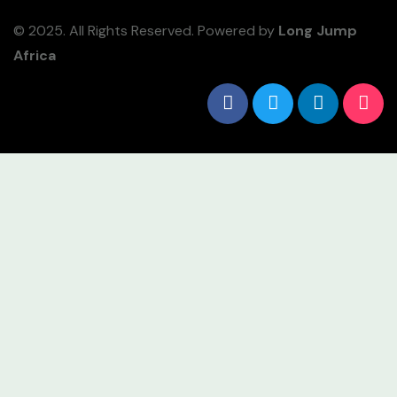
© 2025. All Rights Reserved. Powered by
Long Jump
Africa