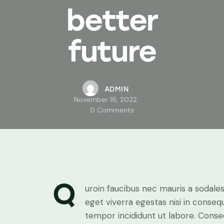
better
future
ADMIN
November 16, 2022
0
Comments
Q
uroin faucibus nec mauris a sodale
eget viverra egestas nisi in conse
tempor incididunt ut labore. Consec