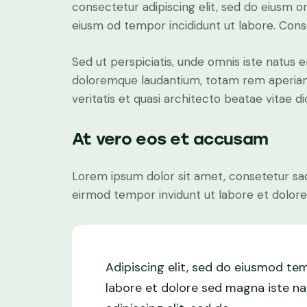
consectetur adipiscing elit, sed do eiusm on
eiusm od tempor incididunt ut labore. Conse
Sed ut perspiciatis, unde omnis iste natus 
doloremque laudantium, totam rem aperiam 
veritatis et quasi architecto beatae vitae di
At vero eos et accusam
Lorem ipsum dolor sit amet, consetetur sad
eirmod tempor invidunt ut labore et dolore
Adipiscing elit, sed do eiusmod te
labore et dolore sed magna iste na