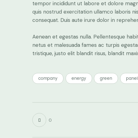
tempor incididunt ut labore et dolore magn
quis nostrud exercitation ullamco laboris n
consequat. Duis aute irure dolor in reprehe
Aenean et egestas nulla. Pellentesque habi
netus et malesuada fames ac turpis egestas.
tristique, justo elit blandit risus, blandit
company
energy
green
panel
0