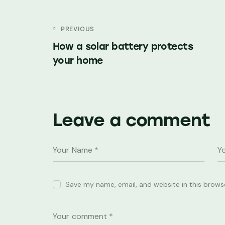
PREVIOUS
How a solar battery protects
your home
Leave a comment
Save my name, email, and website in this brows