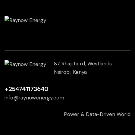
87 Rhapta rd, Westlands
Nairobi, Kenya
+254741173640
info@raynowenergy.com
Power & Data-Driven World