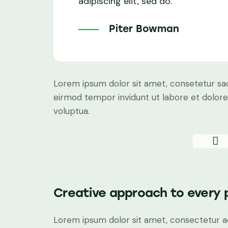
adipiscing elit, sed do.
Piter Bowman
Lorem ipsum dolor sit amet, consetetur sad
eirmod tempor invidunt ut labore et dolor
voluptua.
Creative approach to every 
Lorem ipsum dolor sit amet, consectetur adi