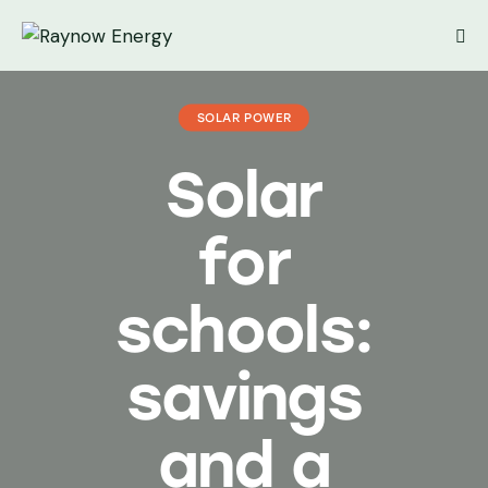
SOLAR POWER
Solar
for
schools:
savings
and a