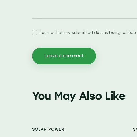
I agree that my submitted data is being collect
You May Also Like
SOLAR POWER
S