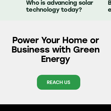
Who is advancing solar
technology today?
e
Power Your Home or
Business with
Green
Energy
REACH US