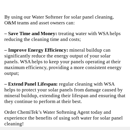
By using our Water Softener for solar panel cleaning,
O&M teams and asset owners can:
– Save Time and Money:
treating water with WSA helps
reducing the cleaning time and costs;
– Improve Energy Efficiency:
mineral buildup can
significantly reduce the energy output of your solar
panels. WSA helps to keep your panels operating at their
maximum efficiency, providing a more consistent energy
output;
– Extend Panel Lifespan:
regular cleaning with WSA
helps to protect your solar panels from damage caused by
mineral buildup, extending their lifespan and ensuring that
they continue to perform at their best.
Order ChemiTek’s Water Softening Agent today and
experience the benefits of using soft water for solar panel
cleaning!