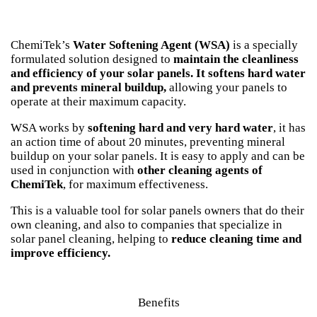
ChemiTek’s
Water Softening Agent (WSA)
is a specially
formulated solution designed to
maintain the cleanliness
and efficiency of your solar panels.
It softens hard water
and prevents mineral buildup,
allowing your panels to
operate at their maximum capacity.
WSA works by
softening hard and very hard water
, it has
an action time of about 20 minutes, preventing mineral
buildup on your solar panels. It is easy to apply
and
can be
used in conjunction with
other cleaning agents of
ChemiTek
, for maximum effectiveness.
This is a valuable tool for solar panels owners that do their
own cleaning, and also to companies that specialize in
solar panel cleaning, helping to
reduce cleaning time and
improve efficiency.
Benefits