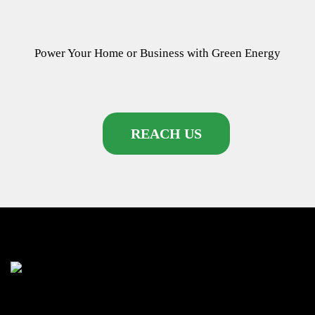
Power Your Home or Business with
Green Energy
REACH US