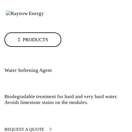
PRODUCTS
Water Softening Agent
Biodegradable treatment for hard and very hard water.
Avoids limestone stains on the modules.
REQUEST A QUOTE