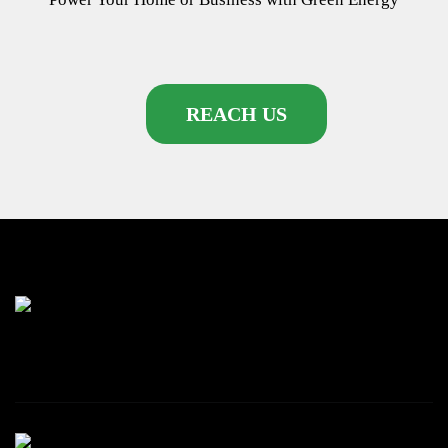
REACH US
87 Rhapta rd, Westlands