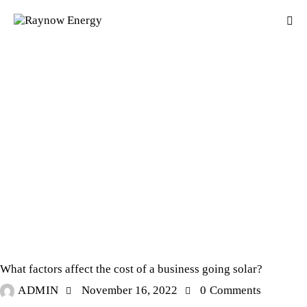
SOLAR POWER
What factors affect the cost of a business going solar?
ADMIN
November 16, 2022
0
Comments