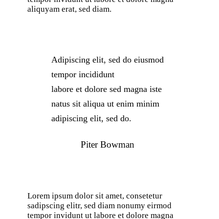
aliquyam erat, sed diam.
Adipiscing elit, sed do eiusmod
tempor incididunt
labore et dolore sed magna iste
natus sit aliqua ut enim minim
adipiscing elit, sed do.
Piter Bowman
Lorem ipsum dolor sit amet, consetetur
sadipscing elitr, sed diam nonumy eirmod
tempor invidunt ut labore et dolore magna