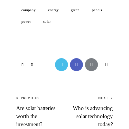
company
energy
green
panels
power
solar
0
PREVIOUS
NEXT
Are solar batteries
Who is advancing
worth the
solar technology
investment?
today?