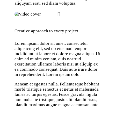
aliquyam erat, sed diam voluptua.
Creative approach to every project
Lorem ipsum dolor sit amet, consectetur
adipisicing elit, sed do eiusmod tempor
incididunt ut labore et dolore magna aliqua. Ut
enim ad minim veniam, quis nostrud
exercitation ullamco laboris nisi ut aliquip ex
ea commodo consequat. Duis aute irure dolor
in reprehenderit. Lorem ipsum dolo.
Aenean et egestas nulla. Pellentesque habitant
morbi tristique senectus et netus et malesuada
fames ac turpis egestas. Fusce gravida, ligula
non molestie tristique, justo elit blandit risus,
blandit maximus augue magna accumsan ante..