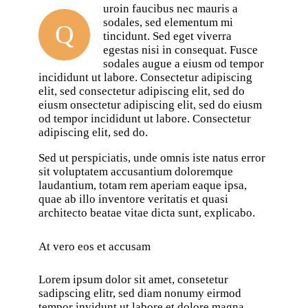
uroin faucibus nec mauris a
sodales, sed elementum mi
Q
tincidunt. Sed eget viverra
egestas nisi in consequat. Fusce
sodales augue a eiusm od tempor
incididunt ut labore. Consectetur adipiscing
elit, sed consectetur adipiscing elit, sed do
eiusm onsectetur adipiscing elit, sed do eiusm
od tempor incididunt ut labore. Consectetur
adipiscing elit, sed do.
Sed ut perspiciatis, unde omnis iste natus error
sit voluptatem accusantium doloremque
laudantium, totam rem aperiam eaque ipsa,
quae ab illo inventore veritatis et quasi
architecto beatae vitae dicta sunt, explicabo.
At vero eos et accusam
Lorem ipsum dolor sit amet, consetetur
sadipscing elitr, sed diam nonumy eirmod
tempor invidunt ut labore et dolore magna