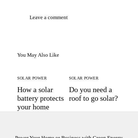
You May Also Like
SOLAR POWER
SOLAR POWER
How a solar
Do you need a
battery protects
roof to go solar?
your home
Power Your Home or Business with
Green Energy