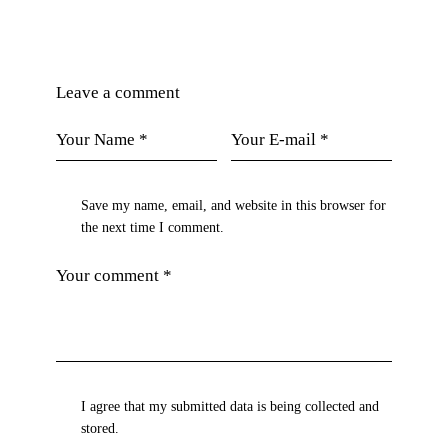
Leave a comment
Save my name, email, and website in this browser for
the next time I comment.
I agree that my submitted data is being collected and
stored.